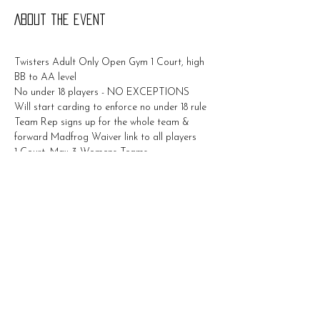
About the event
Twisters Adult Only Open Gym 1 Court, high 
BB to AA level
No under 18 players - NO EXCEPTIONS
Will start carding to enforce no under 18 rule
Team Rep signs up for the whole team & 
forward Madfrog Waiver link to all players
1 Court, Max 3 Womens Teams
$50/Team 
Show More
Share this event