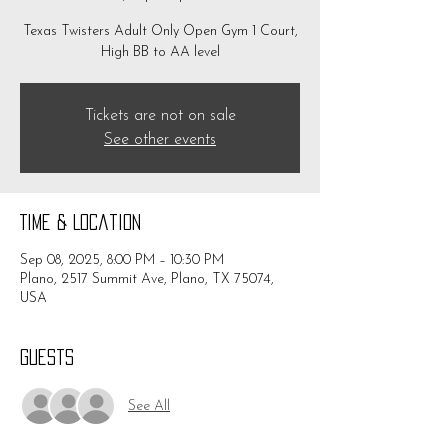
Texas Twisters Adult Only Open Gym 1 Court,
High BB to AA level
Tickets are not on sale
See other events
Time & Location
Sep 08, 2025, 8:00 PM – 10:30 PM
Plano, 2517 Summit Ave, Plano, TX 75074,
USA
Guests
See All