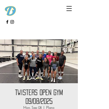
Twisters Open Gym
09/08/2025
Mon, Sep 08
  |  
Plano